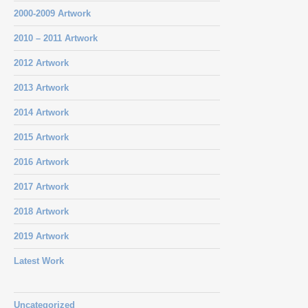
2000-2009 Artwork
2010 – 2011 Artwork
2012 Artwork
2013 Artwork
2014 Artwork
2015 Artwork
2016 Artwork
2017 Artwork
2018 Artwork
2019 Artwork
Latest Work
Uncategorized