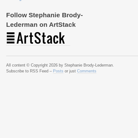
Follow Stephanie Brody-
Lederman on ArtStack
All content © Copyright 2026 by Stephanie Brody-Lederman.
Subscribe to RSS Feed –
Posts
or just
Comments