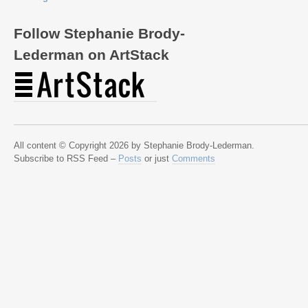
Follow Stephanie Brody-
Lederman on ArtStack
All content © Copyright 2026 by Stephanie Brody-Lederman.
Subscribe to RSS Feed –
Posts
or just
Comments