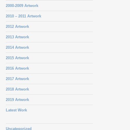
2000-2009 Artwork
2010 – 2011 Artwork
2012 Artwork
2013 Artwork
2014 Artwork
2015 Artwork
2016 Artwork
2017 Artwork
2018 Artwork
2019 Artwork
Latest Work
Uncategorized