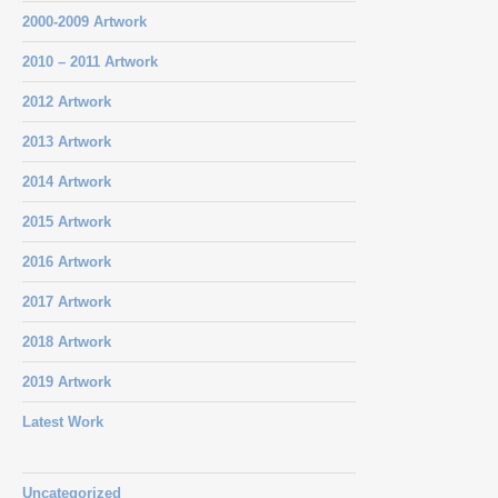
2000-2009 Artwork
2010 – 2011 Artwork
2012 Artwork
2013 Artwork
2014 Artwork
2015 Artwork
2016 Artwork
2017 Artwork
2018 Artwork
2019 Artwork
Latest Work
Uncategorized