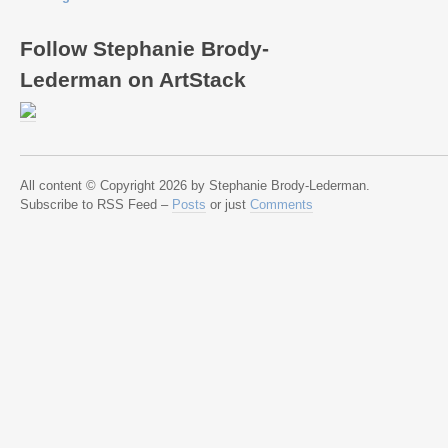
Follow Stephanie Brody-
Lederman on ArtStack
All content © Copyright 2026 by Stephanie Brody-Lederman.
Subscribe to RSS Feed –
Posts
or just
Comments