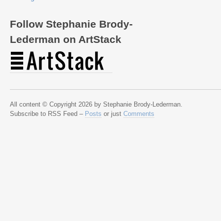
Follow Stephanie Brody-
Lederman on ArtStack
All content © Copyright 2026 by Stephanie Brody-Lederman.
Subscribe to RSS Feed –
Posts
or just
Comments