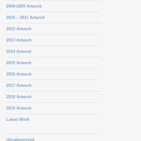
2000-2009 Artwork
2010 – 2011 Artwork
2012 Artwork
2013 Artwork
2014 Artwork
2015 Artwork
2016 Artwork
2017 Artwork
2018 Artwork
2019 Artwork
Latest Work
Uncategorized