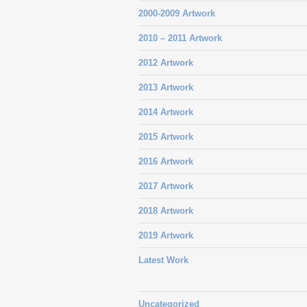
2000-2009 Artwork
2010 – 2011 Artwork
2012 Artwork
2013 Artwork
2014 Artwork
2015 Artwork
2016 Artwork
2017 Artwork
2018 Artwork
2019 Artwork
Latest Work
Uncategorized