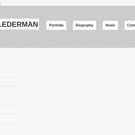
;
-LEDERMAN
Portfolio
Biography
News
Cont