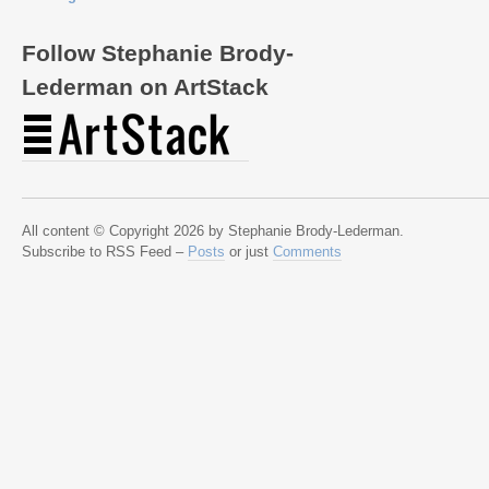
Follow Stephanie Brody-
Lederman on ArtStack
All content © Copyright 2026 by Stephanie Brody-Lederman.
Subscribe to RSS Feed –
Posts
or just
Comments