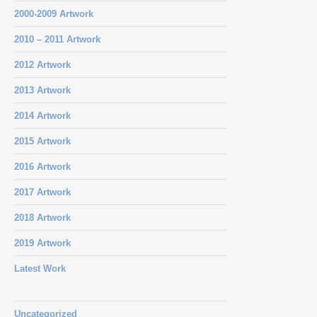
2000-2009 Artwork
2010 – 2011 Artwork
2012 Artwork
2013 Artwork
2014 Artwork
2015 Artwork
2016 Artwork
2017 Artwork
2018 Artwork
2019 Artwork
Latest Work
Uncategorized