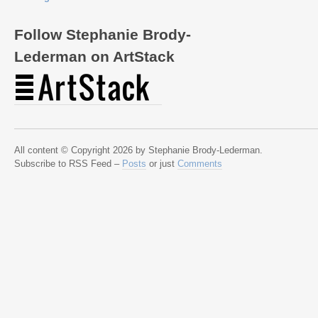
Follow Stephanie Brody-
Lederman on ArtStack
All content © Copyright 2026 by Stephanie Brody-Lederman.
Subscribe to RSS Feed –
Posts
or just
Comments