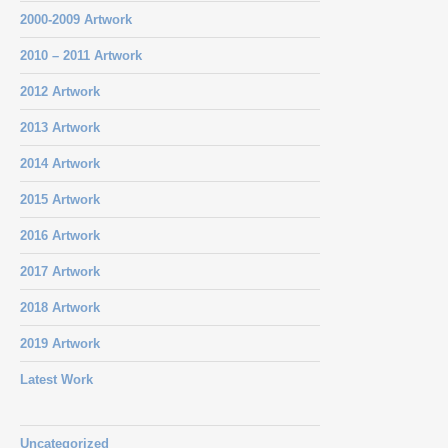
2000-2009 Artwork
2010 – 2011 Artwork
2012 Artwork
2013 Artwork
2014 Artwork
2015 Artwork
2016 Artwork
2017 Artwork
2018 Artwork
2019 Artwork
Latest Work
Uncategorized