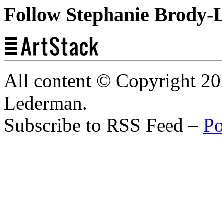
Follow Stephanie Brody-
All content © Copyright 2
Lederman.
Subscribe to RSS Feed –
Po