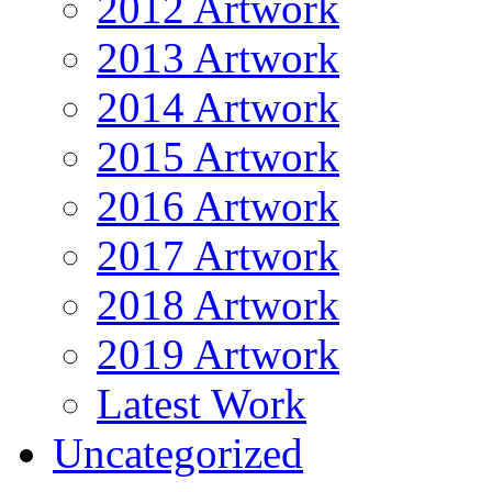
2012 Artwork
2013 Artwork
2014 Artwork
2015 Artwork
2016 Artwork
2017 Artwork
2018 Artwork
2019 Artwork
Latest Work
Uncategorized