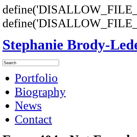
define('DISALLOW_FILE_E
define('DISALLOW_FILE_
Stephanie Brody-Le
Portfolio
Biography
News
Contact