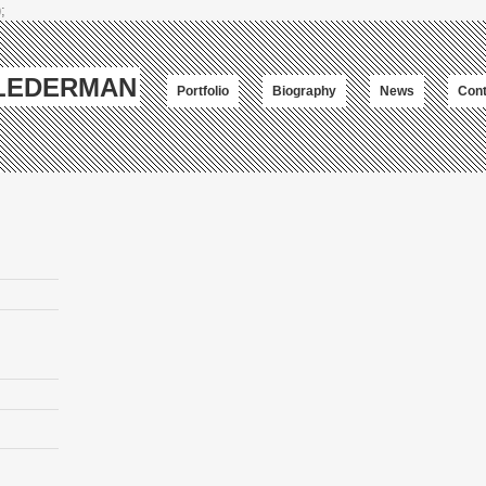
;
-LEDERMAN
Portfolio
Biography
News
Cont