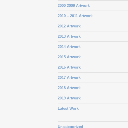
2000-2009 Artwork
2010 – 2011 Artwork
2012 Artwork
2013 Artwork
2014 Artwork
2015 Artwork
2016 Artwork
2017 Artwork
2018 Artwork
2019 Artwork
Latest Work
Uncategorized