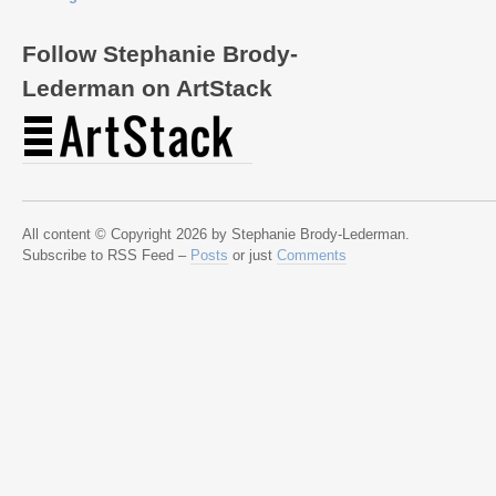
Follow Stephanie Brody-
Lederman on ArtStack
All content © Copyright 2026 by Stephanie Brody-Lederman.
Subscribe to RSS Feed –
Posts
or just
Comments