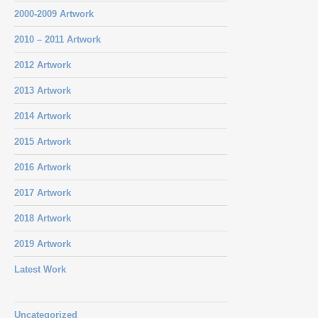
2000-2009 Artwork
2010 – 2011 Artwork
2012 Artwork
2013 Artwork
2014 Artwork
2015 Artwork
2016 Artwork
2017 Artwork
2018 Artwork
2019 Artwork
Latest Work
Uncategorized