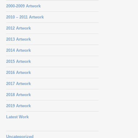
2000-2009 Artwork
2010 – 2011 Artwork
2012 Artwork
2013 Artwork
2014 Artwork
2015 Artwork
2016 Artwork
2017 Artwork
2018 Artwork
2019 Artwork
Latest Work
Uncategorized