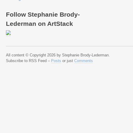
Follow Stephanie Brody-
Lederman on ArtStack
All content © Copyright 2026 by Stephanie Brody-Lederman.
Subscribe to RSS Feed –
Posts
or just
Comments