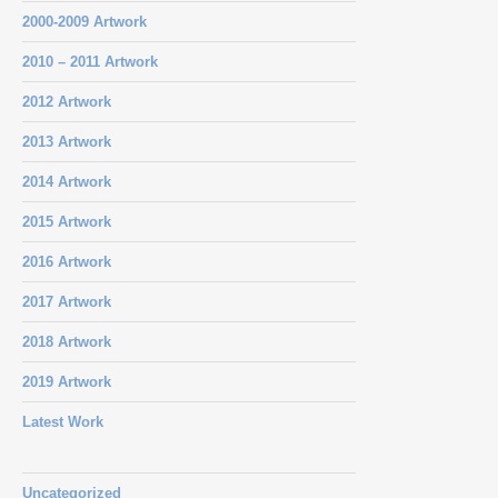
2000-2009 Artwork
2010 – 2011 Artwork
2012 Artwork
2013 Artwork
2014 Artwork
2015 Artwork
2016 Artwork
2017 Artwork
2018 Artwork
2019 Artwork
Latest Work
Uncategorized