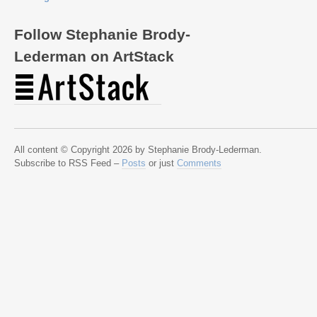
Follow Stephanie Brody-
Lederman on ArtStack
All content © Copyright 2026 by Stephanie Brody-Lederman.
Subscribe to RSS Feed –
Posts
or just
Comments