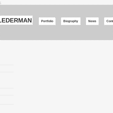
;
-LEDERMAN
Portfolio
Biography
News
Cont