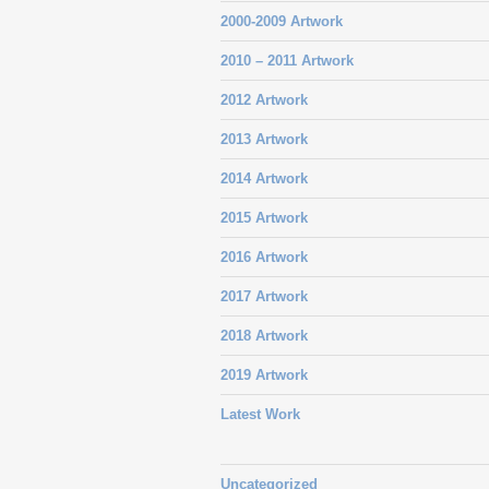
2000-2009 Artwork
2010 – 2011 Artwork
2012 Artwork
2013 Artwork
2014 Artwork
2015 Artwork
2016 Artwork
2017 Artwork
2018 Artwork
2019 Artwork
Latest Work
Uncategorized