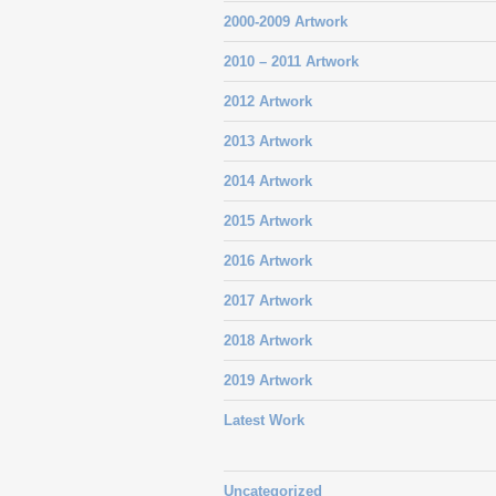
2000-2009 Artwork
2010 – 2011 Artwork
2012 Artwork
2013 Artwork
2014 Artwork
2015 Artwork
2016 Artwork
2017 Artwork
2018 Artwork
2019 Artwork
Latest Work
Uncategorized