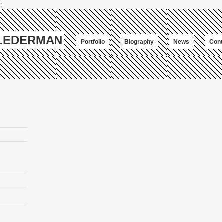
;
-LEDERMAN
Portfolio
Biography
News
Cont