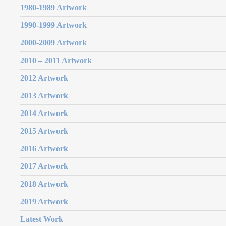
1980-1989 Artwork
1990-1999 Artwork
2000-2009 Artwork
2010 – 2011 Artwork
2012 Artwork
2013 Artwork
2014 Artwork
2015 Artwork
2016 Artwork
2017 Artwork
2018 Artwork
2019 Artwork
Latest Work