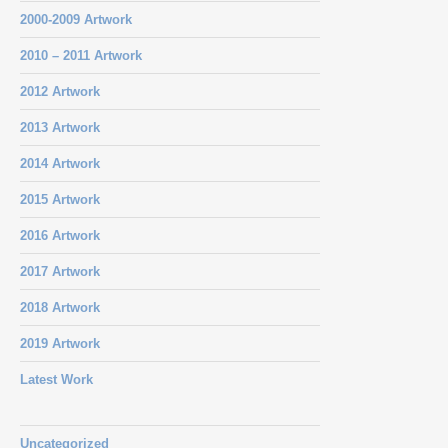
2000-2009 Artwork
2010 – 2011 Artwork
2012 Artwork
2013 Artwork
2014 Artwork
2015 Artwork
2016 Artwork
2017 Artwork
2018 Artwork
2019 Artwork
Latest Work
Uncategorized