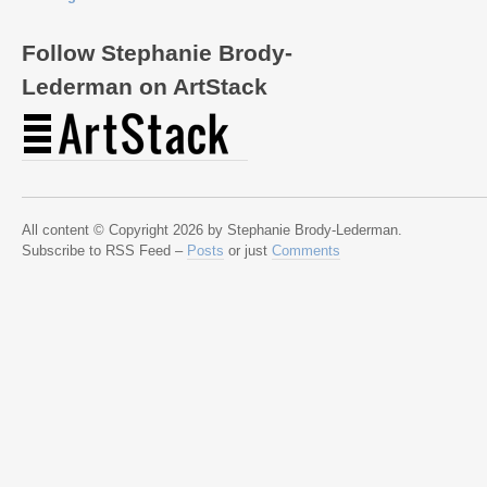
Follow Stephanie Brody-
Lederman on ArtStack
All content © Copyright 2026 by Stephanie Brody-Lederman.
Subscribe to RSS Feed –
Posts
or just
Comments