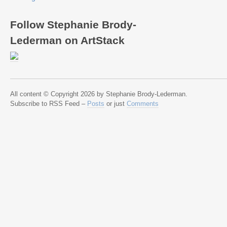
Follow Stephanie Brody-
Lederman on ArtStack
All content © Copyright 2026 by Stephanie Brody-Lederman.
Subscribe to RSS Feed –
Posts
or just
Comments