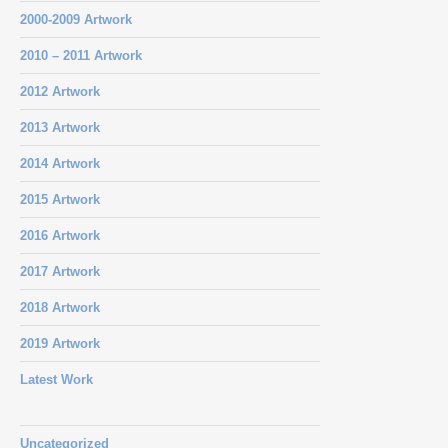
2000-2009 Artwork
2010 – 2011 Artwork
2012 Artwork
2013 Artwork
2014 Artwork
2015 Artwork
2016 Artwork
2017 Artwork
2018 Artwork
2019 Artwork
Latest Work
Uncategorized