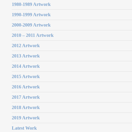
1980-1989 Artwork
1990-1999 Artwork
2000-2009 Artwork
2010 – 2011 Artwork
2012 Artwork
2013 Artwork
2014 Artwork
2015 Artwork
2016 Artwork
2017 Artwork
2018 Artwork
2019 Artwork
Latest Work