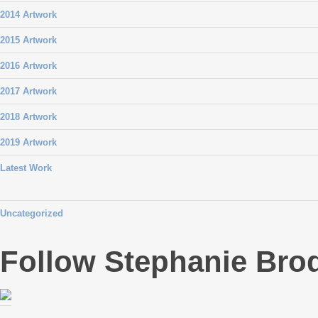
2014 Artwork
2015 Artwork
2016 Artwork
2017 Artwork
2018 Artwork
2019 Artwork
Latest Work
Uncategorized
Follow Stephanie Bro