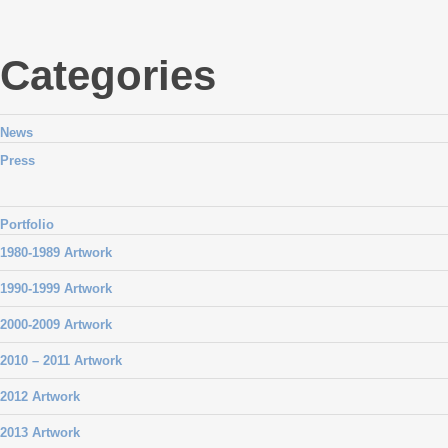
Categories
News
Press
Portfolio
1980-1989 Artwork
1990-1999 Artwork
2000-2009 Artwork
2010 – 2011 Artwork
2012 Artwork
2013 Artwork