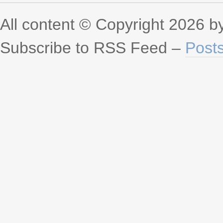
All content © Copyright 2026 
Subscribe to RSS Feed –
Post