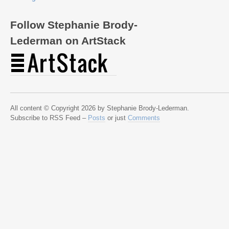
Follow Stephanie Brody-
Lederman on ArtStack
All content © Copyright 2026 by Stephanie Brody-Lederman.
Subscribe to RSS Feed –
Posts
or just
Comments