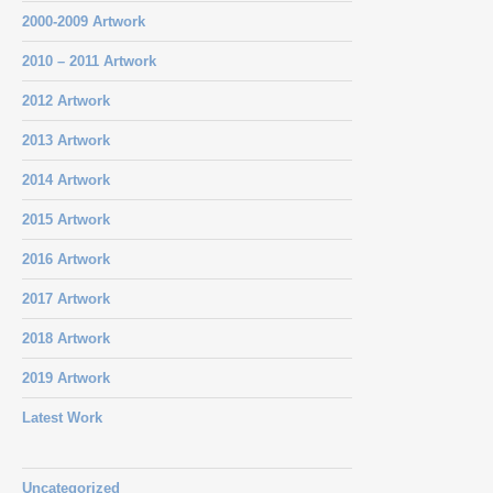
2000-2009 Artwork
2010 – 2011 Artwork
2012 Artwork
2013 Artwork
2014 Artwork
2015 Artwork
2016 Artwork
2017 Artwork
2018 Artwork
2019 Artwork
Latest Work
Uncategorized