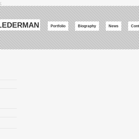
;
-LEDERMAN
Portfolio
Biography
News
Cont