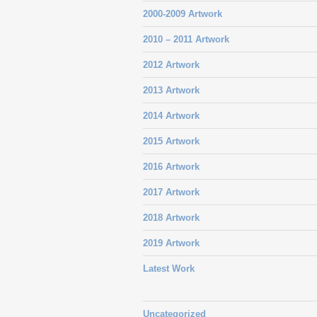
2000-2009 Artwork
2010 – 2011 Artwork
2012 Artwork
2013 Artwork
2014 Artwork
2015 Artwork
2016 Artwork
2017 Artwork
2018 Artwork
2019 Artwork
Latest Work
Uncategorized