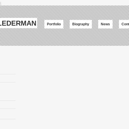
;
-LEDERMAN
Portfolio
Biography
News
Cont