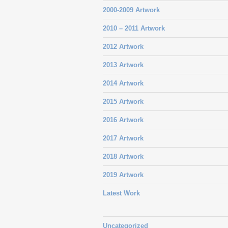
2000-2009 Artwork
2010 – 2011 Artwork
2012 Artwork
2013 Artwork
2014 Artwork
2015 Artwork
2016 Artwork
2017 Artwork
2018 Artwork
2019 Artwork
Latest Work
Uncategorized