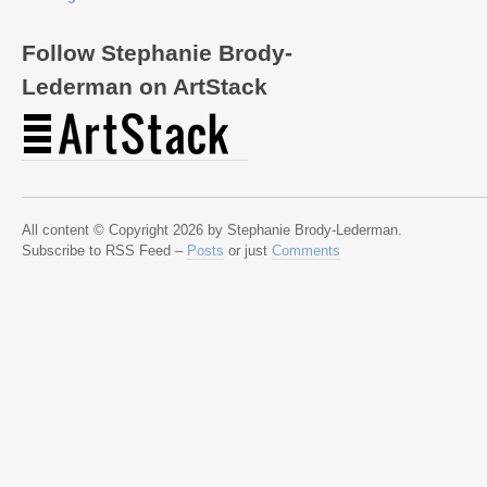
Follow Stephanie Brody-
Lederman on ArtStack
All content © Copyright 2026 by Stephanie Brody-Lederman.
Subscribe to RSS Feed –
Posts
or just
Comments