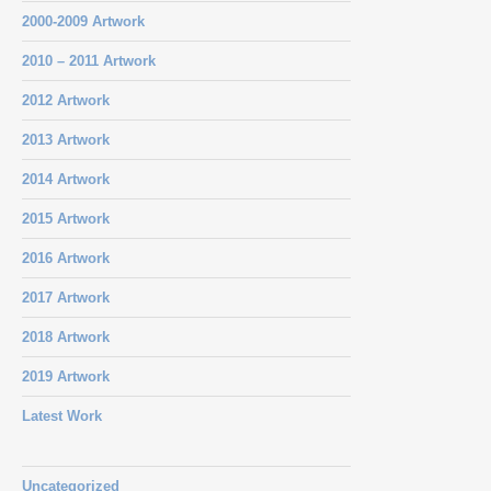
2000-2009 Artwork
2010 – 2011 Artwork
2012 Artwork
2013 Artwork
2014 Artwork
2015 Artwork
2016 Artwork
2017 Artwork
2018 Artwork
2019 Artwork
Latest Work
Uncategorized