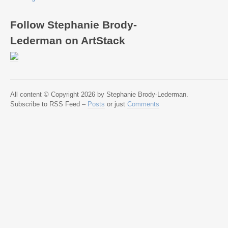
Follow Stephanie Brody-
Lederman on ArtStack
All content © Copyright 2026 by Stephanie Brody-Lederman.
Subscribe to RSS Feed –
Posts
or just
Comments