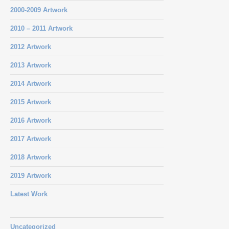
2000-2009 Artwork
2010 – 2011 Artwork
2012 Artwork
2013 Artwork
2014 Artwork
2015 Artwork
2016 Artwork
2017 Artwork
2018 Artwork
2019 Artwork
Latest Work
Uncategorized