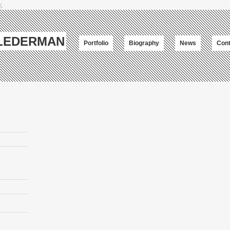
;
-LEDERMAN
Portfolio
Biography
News
Cont