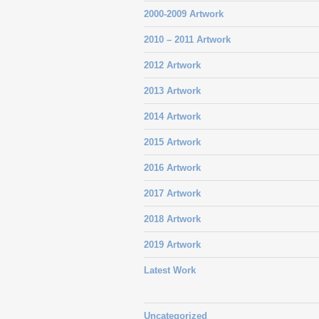
2000-2009 Artwork
2010 – 2011 Artwork
2012 Artwork
2013 Artwork
2014 Artwork
2015 Artwork
2016 Artwork
2017 Artwork
2018 Artwork
2019 Artwork
Latest Work
Uncategorized