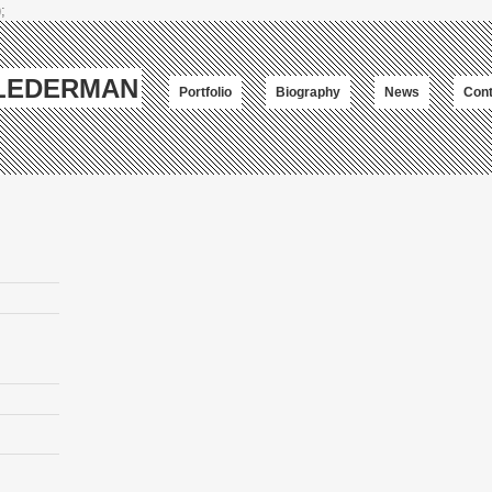
;
-LEDERMAN
Portfolio
Biography
News
Cont