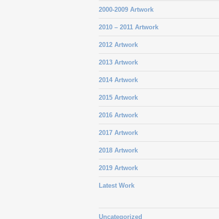
2000-2009 Artwork
2010 – 2011 Artwork
2012 Artwork
2013 Artwork
2014 Artwork
2015 Artwork
2016 Artwork
2017 Artwork
2018 Artwork
2019 Artwork
Latest Work
Uncategorized