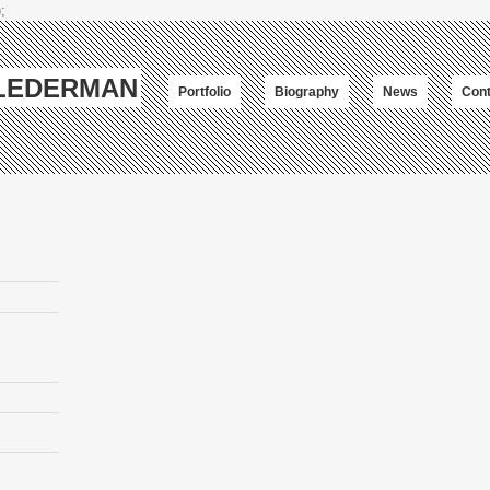
;
-LEDERMAN
Portfolio
Biography
News
Cont