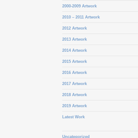
2000-2009 Artwork
2010 – 2011 Artwork
2012 Artwork
2013 Artwork
2014 Artwork
2015 Artwork
2016 Artwork
2017 Artwork
2018 Artwork
2019 Artwork
Latest Work
Uncategorized