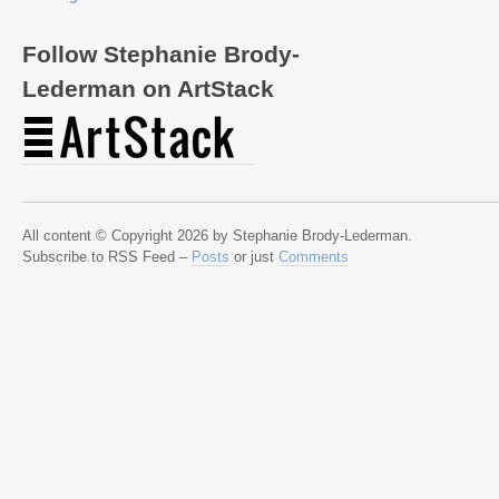
Follow Stephanie Brody-
Lederman on ArtStack
All content © Copyright 2026 by Stephanie Brody-Lederman.
Subscribe to RSS Feed –
Posts
or just
Comments