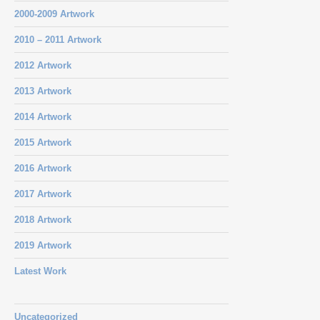
2000-2009 Artwork
2010 – 2011 Artwork
2012 Artwork
2013 Artwork
2014 Artwork
2015 Artwork
2016 Artwork
2017 Artwork
2018 Artwork
2019 Artwork
Latest Work
Uncategorized