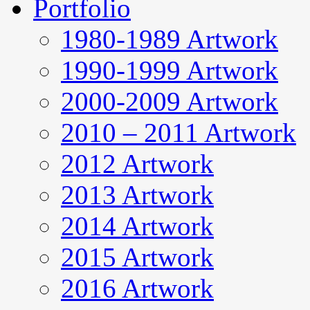
Portfolio
1980-1989 Artwork
1990-1999 Artwork
2000-2009 Artwork
2010 – 2011 Artwork
2012 Artwork
2013 Artwork
2014 Artwork
2015 Artwork
2016 Artwork