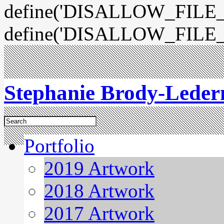
define('DISALLOW_FILE_E
define('DISALLOW_FILE_
Stephanie Brody-Lede
Portfolio
2019 Artwork
2018 Artwork
2017 Artwork