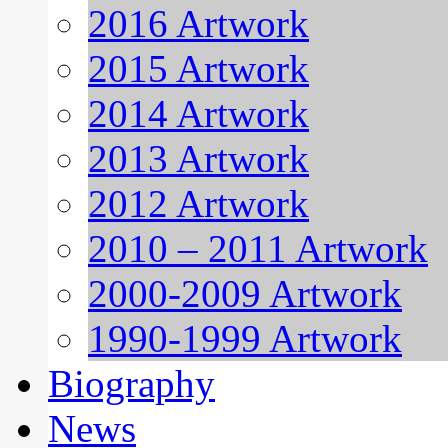
2016 Artwork
2015 Artwork
2014 Artwork
2013 Artwork
2012 Artwork
2010 – 2011 Artwork
2000-2009 Artwork
1990-1999 Artwork
Biography
News