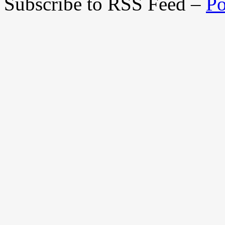
Subscribe to RSS Feed –
Po