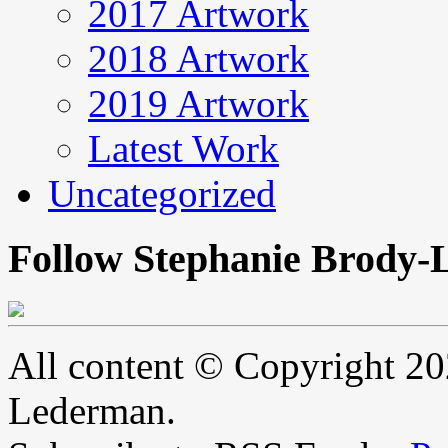
2017 Artwork
2018 Artwork
2019 Artwork
Latest Work
Uncategorized
Follow Stephanie Brody-
All content © Copyright 2
Lederman.