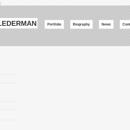
;
-LEDERMAN
Portfolio
Biography
News
Cont