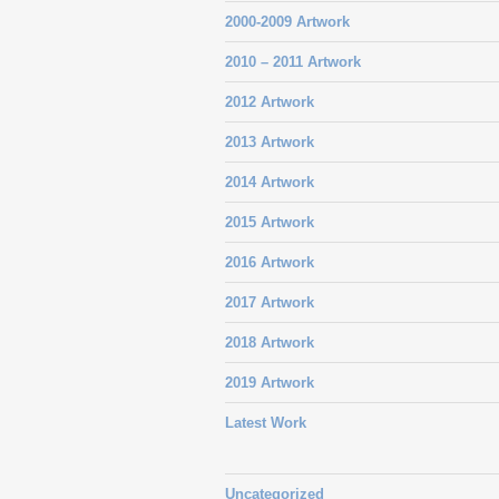
2000-2009 Artwork
2010 – 2011 Artwork
2012 Artwork
2013 Artwork
2014 Artwork
2015 Artwork
2016 Artwork
2017 Artwork
2018 Artwork
2019 Artwork
Latest Work
Uncategorized