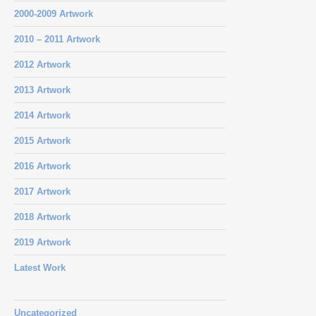
2000-2009 Artwork
2010 – 2011 Artwork
2012 Artwork
2013 Artwork
2014 Artwork
2015 Artwork
2016 Artwork
2017 Artwork
2018 Artwork
2019 Artwork
Latest Work
Uncategorized