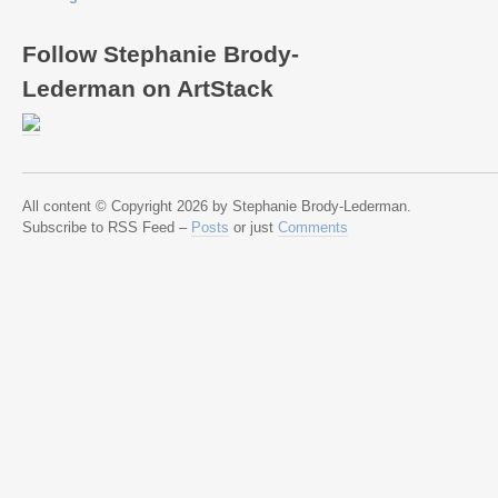
Follow Stephanie Brody-
Lederman on ArtStack
All content © Copyright 2026 by Stephanie Brody-Lederman.
Subscribe to RSS Feed –
Posts
or just
Comments