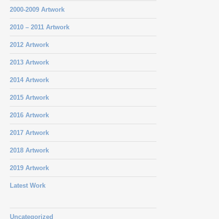
2000-2009 Artwork
2010 – 2011 Artwork
2012 Artwork
2013 Artwork
2014 Artwork
2015 Artwork
2016 Artwork
2017 Artwork
2018 Artwork
2019 Artwork
Latest Work
Uncategorized