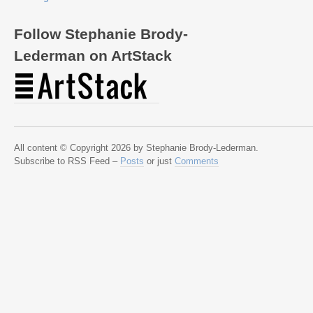
Follow Stephanie Brody-
Lederman on ArtStack
All content © Copyright 2026 by Stephanie Brody-Lederman.
Subscribe to RSS Feed –
Posts
or just
Comments