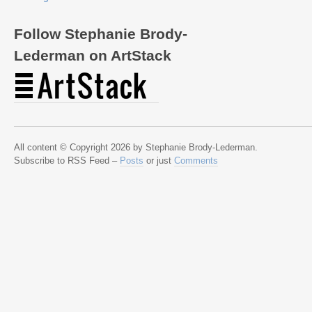
Follow Stephanie Brody-
Lederman on ArtStack
All content © Copyright 2026 by Stephanie Brody-Lederman.
Subscribe to RSS Feed –
Posts
or just
Comments