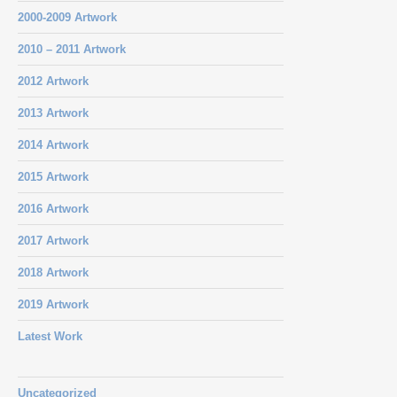
2000-2009 Artwork
2010 – 2011 Artwork
2012 Artwork
2013 Artwork
2014 Artwork
2015 Artwork
2016 Artwork
2017 Artwork
2018 Artwork
2019 Artwork
Latest Work
Uncategorized