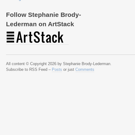
Follow Stephanie Brody-
Lederman on ArtStack
All content © Copyright 2026 by Stephanie Brody-Lederman.
Subscribe to RSS Feed –
Posts
or just
Comments