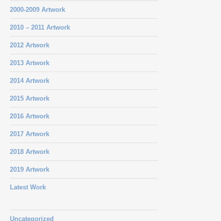
2000-2009 Artwork
2010 – 2011 Artwork
2012 Artwork
2013 Artwork
2014 Artwork
2015 Artwork
2016 Artwork
2017 Artwork
2018 Artwork
2019 Artwork
Latest Work
Uncategorized