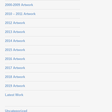
2000-2009 Artwork
2010 – 2011 Artwork
2012 Artwork
2013 Artwork
2014 Artwork
2015 Artwork
2016 Artwork
2017 Artwork
2018 Artwork
2019 Artwork
Latest Work
Uncategorized