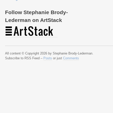
Follow Stephanie Brody-
Lederman on ArtStack
All content © Copyright 2026 by Stephanie Brody-Lederman.
Subscribe to RSS Feed –
Posts
or just
Comments