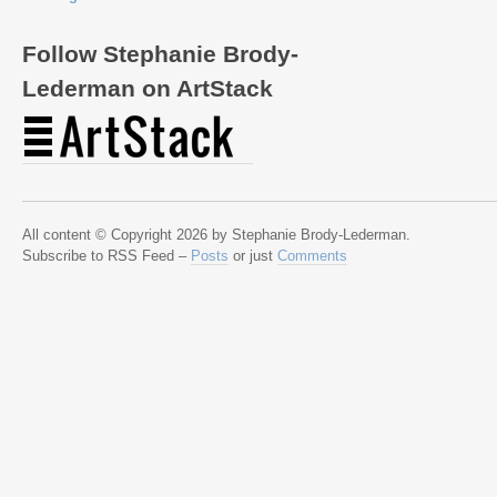
Follow Stephanie Brody-
Lederman on ArtStack
All content © Copyright 2026 by Stephanie Brody-Lederman.
Subscribe to RSS Feed –
Posts
or just
Comments