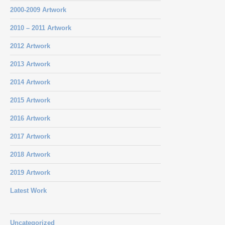
2000-2009 Artwork
2010 – 2011 Artwork
2012 Artwork
2013 Artwork
2014 Artwork
2015 Artwork
2016 Artwork
2017 Artwork
2018 Artwork
2019 Artwork
Latest Work
Uncategorized