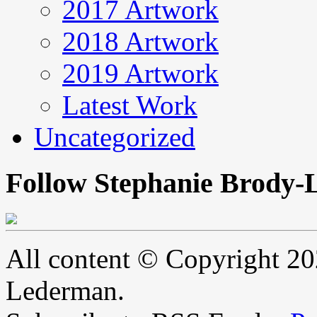
2017 Artwork
2018 Artwork
2019 Artwork
Latest Work
Uncategorized
Follow Stephanie Brody-
All content © Copyright 2
Lederman.