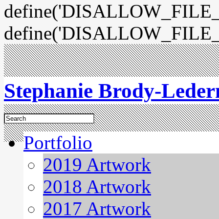
define('DISALLOW_FILE_E
define('DISALLOW_FILE_
Stephanie Brody-Lede
Portfolio
2019 Artwork
2018 Artwork
2017 Artwork