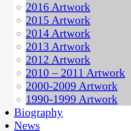
2016 Artwork
2015 Artwork
2014 Artwork
2013 Artwork
2012 Artwork
2010 – 2011 Artwork
2000-2009 Artwork
1990-1999 Artwork
Biography
News