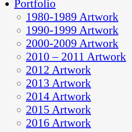
Portfolio
1980-1989 Artwork
1990-1999 Artwork
2000-2009 Artwork
2010 – 2011 Artwork
2012 Artwork
2013 Artwork
2014 Artwork
2015 Artwork
2016 Artwork