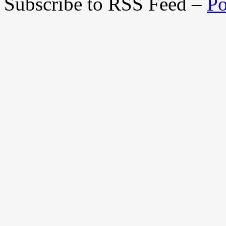
Subscribe to RSS Feed –
Po