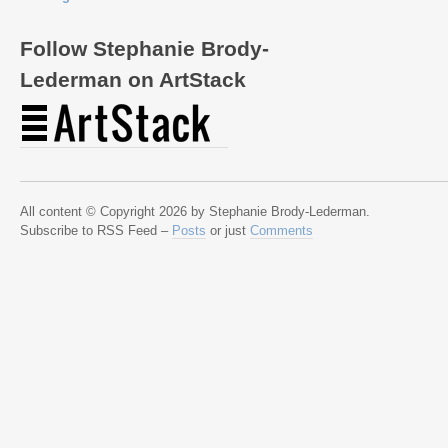
Follow Stephanie Brody-
Lederman on ArtStack
All content © Copyright 2026 by Stephanie Brody-Lederman.
Subscribe to RSS Feed –
Posts
or just
Comments