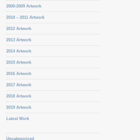
2000-2009 Artwork
2010 – 2011 Artwork
2012 Artwork
2013 Artwork
2014 Artwork
2015 Artwork
2016 Artwork
2017 Artwork
2018 Artwork
2019 Artwork
Latest Work
Uncategorized