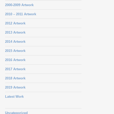
2000-2009 Artwork
2010 – 2011 Artwork
2012 Artwork
2013 Artwork
2014 Artwork
2015 Artwork
2016 Artwork
2017 Artwork
2018 Artwork
2019 Artwork
Latest Work
Uncategorized