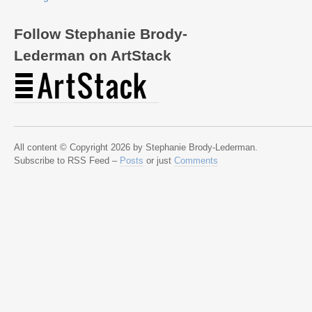
Follow Stephanie Brody-
Lederman on ArtStack
All content © Copyright 2026 by Stephanie Brody-Lederman.
Subscribe to RSS Feed –
Posts
or just
Comments