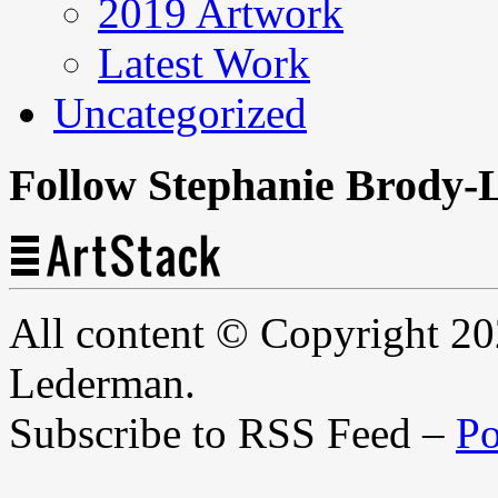
2019 Artwork
Latest Work
Uncategorized
Follow Stephanie Brody-
All content © Copyright 2
Lederman.
Subscribe to RSS Feed –
Po