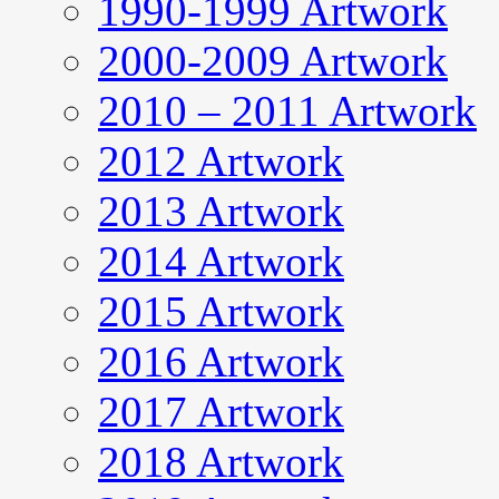
1990-1999 Artwork
2000-2009 Artwork
2010 – 2011 Artwork
2012 Artwork
2013 Artwork
2014 Artwork
2015 Artwork
2016 Artwork
2017 Artwork
2018 Artwork