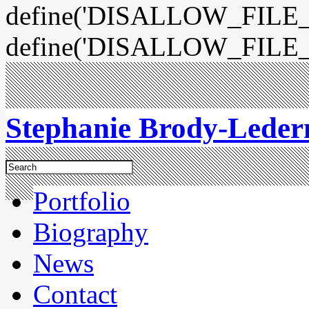
define('DISALLOW_FILE_E
define('DISALLOW_FILE_
Stephanie Brody-Lede
Portfolio
Biography
News
Contact