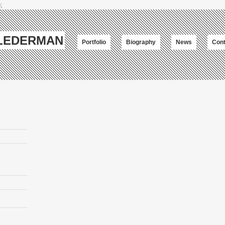
;
-LEDERMAN
Portfolio
Biography
News
Cont