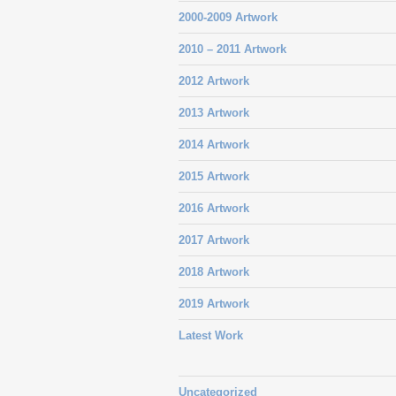
2000-2009 Artwork
2010 – 2011 Artwork
2012 Artwork
2013 Artwork
2014 Artwork
2015 Artwork
2016 Artwork
2017 Artwork
2018 Artwork
2019 Artwork
Latest Work
Uncategorized