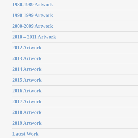
1980-1989 Artwork
1990-1999 Artwork
2000-2009 Artwork
2010 – 2011 Artwork
2012 Artwork
2013 Artwork
2014 Artwork
2015 Artwork
2016 Artwork
2017 Artwork
2018 Artwork
2019 Artwork
Latest Work