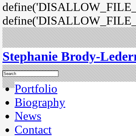
define('DISALLOW_FILE_E
define('DISALLOW_FILE_
Stephanie Brody-Lede
Portfolio
Biography
News
Contact