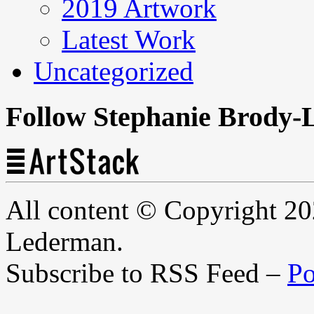
2019 Artwork
Latest Work
Uncategorized
Follow Stephanie Brody-
All content © Copyright 2
Lederman.
Subscribe to RSS Feed –
Po