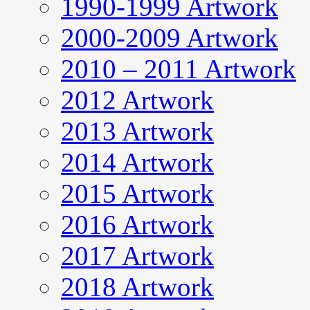
1990-1999 Artwork
2000-2009 Artwork
2010 – 2011 Artwork
2012 Artwork
2013 Artwork
2014 Artwork
2015 Artwork
2016 Artwork
2017 Artwork
2018 Artwork