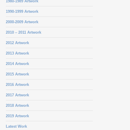
1980-1989 Artwork
1990-1999 Artwork
2000-2009 Artwork
2010 – 2011 Artwork
2012 Artwork
2013 Artwork
2014 Artwork
2015 Artwork
2016 Artwork
2017 Artwork
2018 Artwork
2019 Artwork
Latest Work