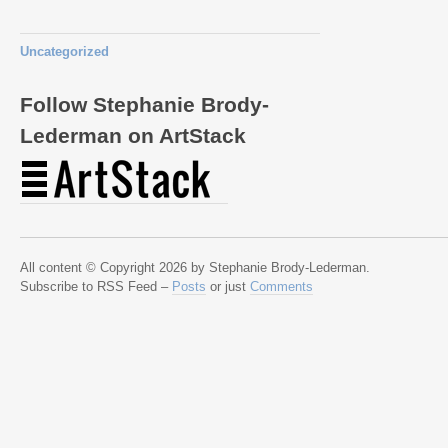
Uncategorized
Follow Stephanie Brody-
Lederman on ArtStack
All content © Copyright 2026 by Stephanie Brody-Lederman.
Subscribe to RSS Feed –
Posts
or just
Comments