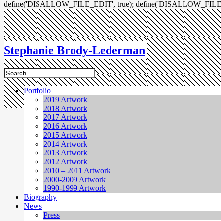
define('DISALLOW_FILE_EDIT', true); define('DISALLOW_FILE
Stephanie Brody-Lederman
Portfolio
2019 Artwork
2018 Artwork
2017 Artwork
2016 Artwork
2015 Artwork
2014 Artwork
2013 Artwork
2012 Artwork
2010 – 2011 Artwork
2000-2009 Artwork
1990-1999 Artwork
Biography
News
Press