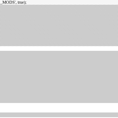
_MODS', true);