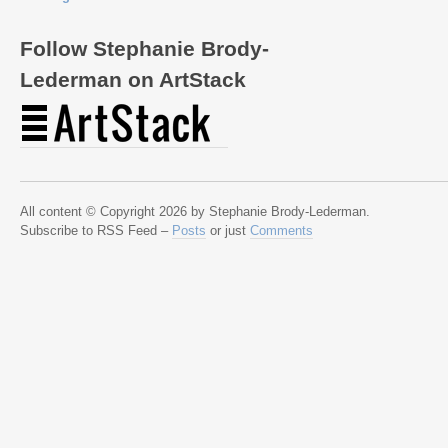
Follow Stephanie Brody-
Lederman on ArtStack
All content © Copyright 2026 by Stephanie Brody-Lederman.
Subscribe to RSS Feed –
Posts
or just
Comments