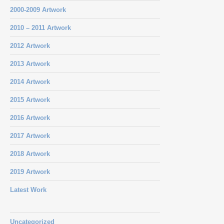
2000-2009 Artwork
2010 – 2011 Artwork
2012 Artwork
2013 Artwork
2014 Artwork
2015 Artwork
2016 Artwork
2017 Artwork
2018 Artwork
2019 Artwork
Latest Work
Uncategorized