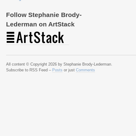
Follow Stephanie Brody-
Lederman on ArtStack
All content © Copyright 2026 by Stephanie Brody-Lederman.
Subscribe to RSS Feed –
Posts
or just
Comments