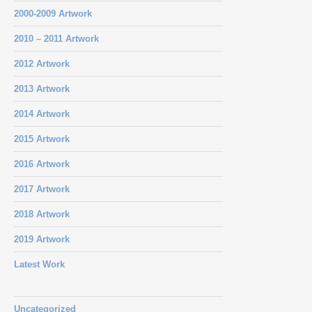
2000-2009 Artwork
2010 – 2011 Artwork
2012 Artwork
2013 Artwork
2014 Artwork
2015 Artwork
2016 Artwork
2017 Artwork
2018 Artwork
2019 Artwork
Latest Work
Uncategorized