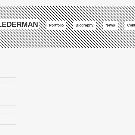
;
-LEDERMAN
Portfolio
Biography
News
Cont