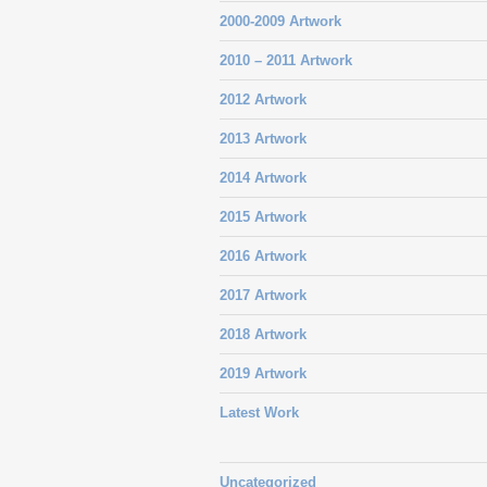
2000-2009 Artwork
2010 – 2011 Artwork
2012 Artwork
2013 Artwork
2014 Artwork
2015 Artwork
2016 Artwork
2017 Artwork
2018 Artwork
2019 Artwork
Latest Work
Uncategorized