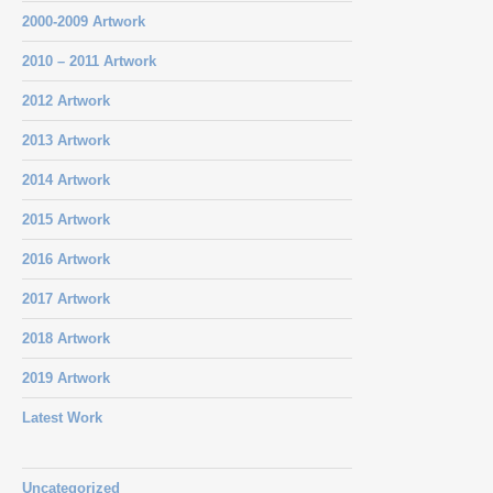
2000-2009 Artwork
2010 – 2011 Artwork
2012 Artwork
2013 Artwork
2014 Artwork
2015 Artwork
2016 Artwork
2017 Artwork
2018 Artwork
2019 Artwork
Latest Work
Uncategorized