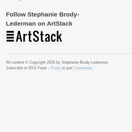
Follow Stephanie Brody-
Lederman on ArtStack
All content © Copyright 2026 by Stephanie Brody-Lederman.
Subscribe to RSS Feed –
Posts
or just
Comments