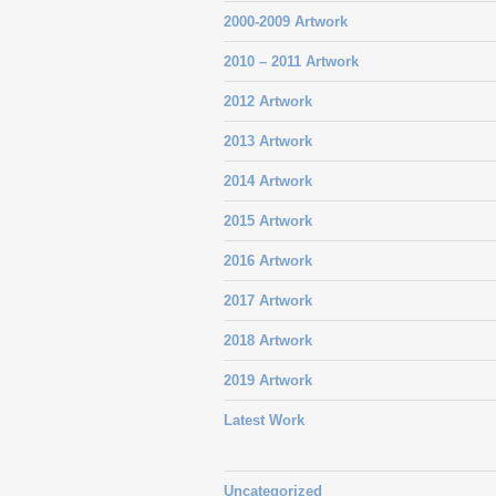
2000-2009 Artwork
2010 – 2011 Artwork
2012 Artwork
2013 Artwork
2014 Artwork
2015 Artwork
2016 Artwork
2017 Artwork
2018 Artwork
2019 Artwork
Latest Work
Uncategorized