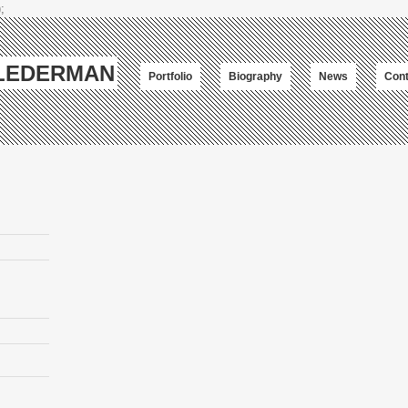
;
-LEDERMAN
Portfolio
Biography
News
Cont